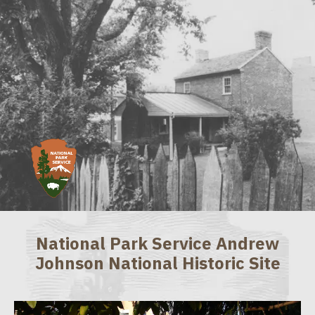
National Park Service Andrew
Johnson National Historic Site