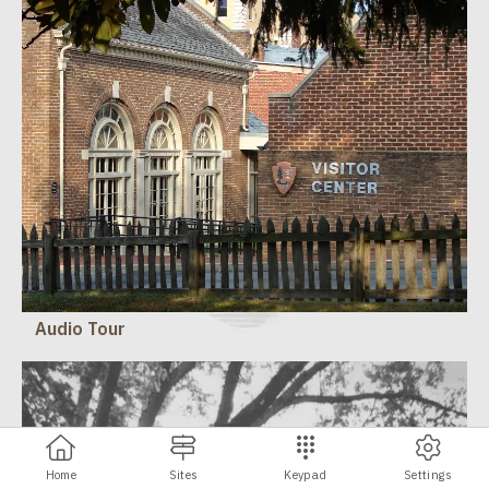
Audio Tour
Home
Sites
Keypad
Settings